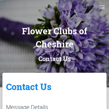
Tog
Flower Clubs of
Cheshire
Contact Us
Contact Us
Message Details