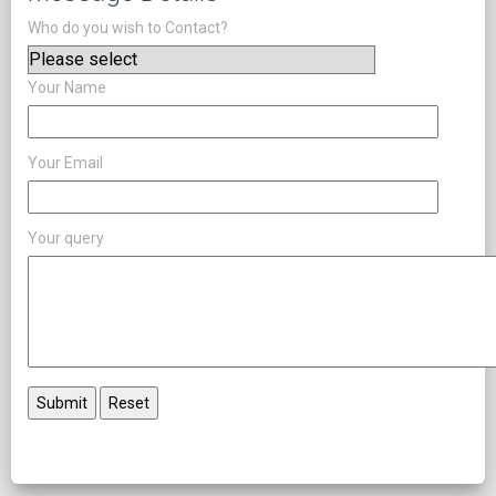
Who do you wish to Contact?
Your Name
Your Email
Your query