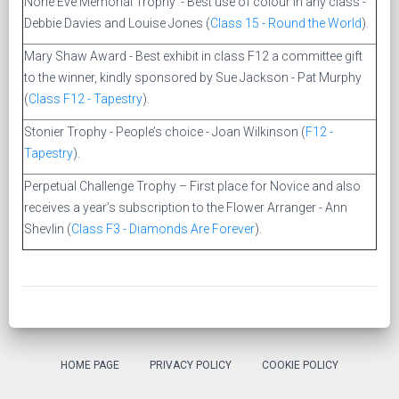
Norie Eve Memorial Trophy - Best use of colour in any class -
Debbie Davies and Louise Jones
(
Class 15 - Round the World
).
Mary Shaw Award - Best exhibit in class F12 a committee gift
to the winner, kindly sponsored by Sue Jackson - Pat Murphy
(
Class F12 - Tapestry
).
Stonier Trophy - People’s choice - Joan Wilkinson (
F12 -
Tapestry
).
Perpetual Challenge Trophy – First place for Novice and also
receives a year’s subscription to the Flower Arranger - Ann
Shevlin (
Class F3 - Diamonds Are Forever
).
HOME PAGE
PRIVACY POLICY
COOKIE POLICY