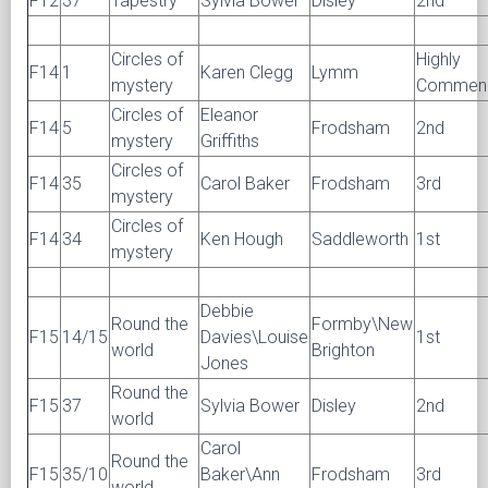
F12
37
Tapestry
Sylvia Bower
Disley
2nd
Circles of
Highly
F14
1
Karen Clegg
Lymm
mystery
Commen
Circles of
Eleanor
F14
5
Frodsham
2nd
mystery
Griffiths
Circles of
F14
35
Carol Baker
Frodsham
3rd
mystery
Circles of
F14
34
Ken Hough
Saddleworth
1st
mystery
Debbie
Round the
Formby\New
F15
14/15
Davies\Louise
1st
world
Brighton
Jones
Round the
F15
37
Sylvia Bower
Disley
2nd
world
Carol
Round the
F15
35/10
Baker\Ann
Frodsham
3rd
world