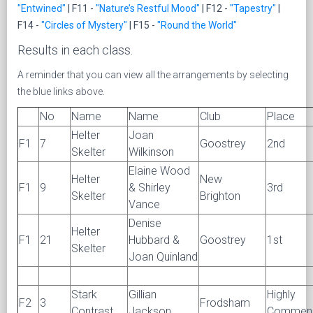
"Entwined"
| F11 -
"Nature’s Restful Mood"
| F12 -
"Tapestry"
|
F14 -
"Circles of Mystery"
| F15 -
"Round the World"
Results in each class.
A reminder that you can view all the arrangements by selecting
the blue links above.
No
Name
Name
Club
Place
Helter
Joan
F1
7
Goostrey
2nd
Skelter
Wilkinson
Elaine Wood
Helter
New
F1
9
& Shirley
3rd
Skelter
Brighton
Vance
Denise
Helter
F1
21
Hubbard &
Goostrey
1st
Skelter
Joan Quinland
Stark
Gillian
Highly
F2
3
Frodsham
Contrast
Jackson
Commen