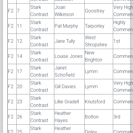
Stark
Joan
Very High
F2
7
Goostrey
Contrast
Wilkinson
Commen
Stark
Highly
F2
11
Pat Murphy
Tarporley
Contrast
Commen
Stark
West
F2
12
Jane Tully
1st
Contrast
Shropshire
Stark
New
F2
14
Louise Jones
Commen
Contrast
Brighton
Stark
Janet
F2
17
Lymm
Commen
Contrast
Schofield
Stark
Very High
F2
20
Gill Davies
Lymm
Contrast
Commen
Stark
F2
23
Lillie Gradell
Knutsford
Commen
Contrast
Stark
Heather
F2
26
Bolton
3rd
Contrast
Hayes
Stark
Heather
F2
25
Disley
Commen