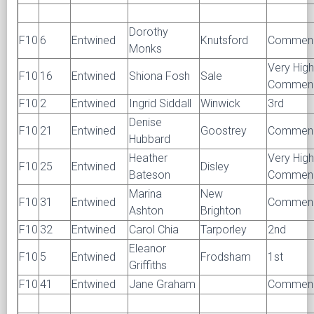
Dorothy
F10
6
Entwined
Knutsford
Commen
Monks
Very High
F10
16
Entwined
Shiona Fosh
Sale
Commen
F10
2
Entwined
Ingrid Siddall
Winwick
3rd
Denise
F10
21
Entwined
Goostrey
Commen
Hubbard
Heather
Very High
F10
25
Entwined
Disley
Bateson
Commen
Marina
New
F10
31
Entwined
Commen
Ashton
Brighton
F10
32
Entwined
Carol Chia
Tarporley
2nd
Eleanor
F10
5
Entwined
Frodsham
1st
Griffiths
F10
41
Entwined
Jane Graham
Commen