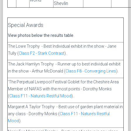
Shevlin
Special Awards
View photos below the results table
The Lowe Trophy - Best Individual exhibit in the show - Jane
Tully (
Class F2 - Stark Contrast
).
The Jack Hamlyn Trophy - Runner up to best individual exhibit
in the show - Arthur McDonald (
Class F8 - Converging Lines
).
‘The Perpetual Liverpool Festival Goblet for the Cheshire Area
Member of NAFAS with the most points - Dorothy Monks
(
Class F11 - Nature’s Restful Mood
).
Margaret A Taylor Trophy - Best use of garden plant material in
any class - Dorothy Monks (
Class F11 - Nature’s Restful
Mood
).