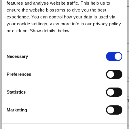
Brighton
features and analyse website traffic. This help us to
ensure the website blossoms to give you the best
Eileen
Upton-By-
F5
22
Picture this
experience. You can control how your data is used via
Fantom
Chester
your cookie settings, view more info in our privacy policy
F5
23
Picture this
Lillie Gradell
Knutsford
or click on 'Show details' below.
Marina
New
F5
31
Picture this
Ashton
Brighton
Consent
Necessary
Selection
Gillian
F7
3
Caged in
Frodsham
2nd
Jackson
Preferences
F7
11
Caged in
Pat Murphy
Tarporley
Commen
Debbie
F7
13
Caged in
Formby
3rd
Statistics
Davies
Arthur
Very High
F7
18
Caged in
Halifax
McDonald
Commen
Marketing
Colette
New
F7
19
Caged in
1st
Dunkley
Brighton