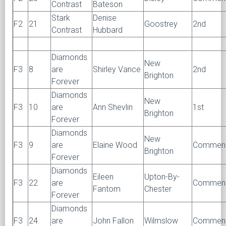
Contrast
Bateson
Stark
Denise
F2
21
Goostrey
2nd
Contrast
Hubbard
Diamonds
New
F3
8
are
Shirley Vance
2nd
Brighton
Forever
Diamonds
New
F3
10
are
Ann Shevlin
1st
Brighton
Forever
Diamonds
New
F3
9
are
Elaine Wood
Commen
Brighton
Forever
Diamonds
Eileen
Upton-By-
F3
22
are
Commen
Fantom
Chester
Forever
Diamonds
F3
24
are
John Fallon
Wilmslow
Commen