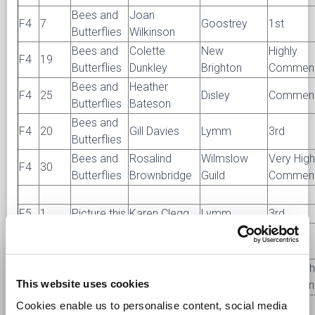
Bees and
Joan
F4
7
Goostrey
1st
Butterflies
Wilkinson
Bees and
Colette
New
Highly
F4
19
Butterflies
Dunkley
Brighton
Commen
Bees and
Heather
F4
25
Disley
Commen
Butterflies
Bateson
Bees and
F4
20
Gill Davies
Lymm
3rd
Butterflies
Bees and
Rosalind
Wilmslow
Very High
F4
30
Butterflies
Brownbridge
Guild
Commen
F5
1
Picture this
Karen Clegg
Lymm
3rd
Dorothy
F5
6
Picture this
Knutsford
1st
Monks
New
Very High
F5
8
Picture this
Shirley Vance
This website uses cookies
Brighton
Commen
New
Cookies enable us to personalise content, social media
F5
9
Picture this
Elaine Wood
2nd