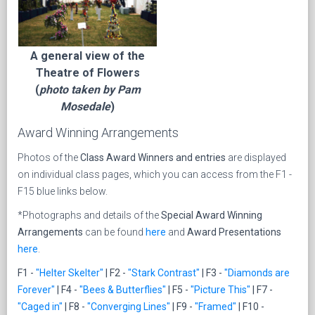
A general view of the
Theatre of Flowers
(
photo taken by Pam
Mosedale
)
Award Winning Arrangements
Photos of the
Class Award Winners and entries
are displayed
on individual class pages, which you can access from the F1 -
F15 blue links
below.
*Photographs and details of the
Special Award Winning
Arrangements
can be found
here
and
Award Presentations
here
.
F1 -
"Helter Skelter"
| F2 -
"Stark Contrast"
| F3 -
"Diamonds are
Forever"
| F4 -
"Bees & Butterflies"
| F5 -
"Picture This"
| F7 -
"Caged in"
| F8 -
"Converging Lines"
| F9 -
"Framed"
| F10 -