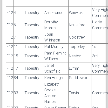
Very High
F12
4
Tapestry
Ann France
Winwick
Commen
Dorothy
Highly
F12
6
Tapestry
Knutsford
Monks
Commen
Joan
F12
7
Tapestry
Goostrey
Wilkinson
F12
11
Tapestry
Pat Murphy
Tarporley
1st
Pam Fleming-
F12
15
Tapestry
Neston
3rd
Williams
Janet
Very High
F12
17
Tapestry
Lymm
Schofield
Commen
F12
34
Tapestry
Ken Hough
Saddleworth
Elizabeth
Cooke
F12
33
Tapestry
Tarvin
Commen
Ashton
Haines