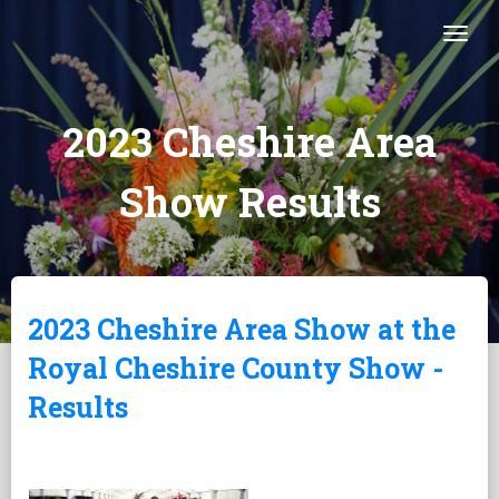
Togg
2023 Cheshire Area
Show Results
2023 Cheshire Area Show at the
Royal Cheshire County Show -
Results