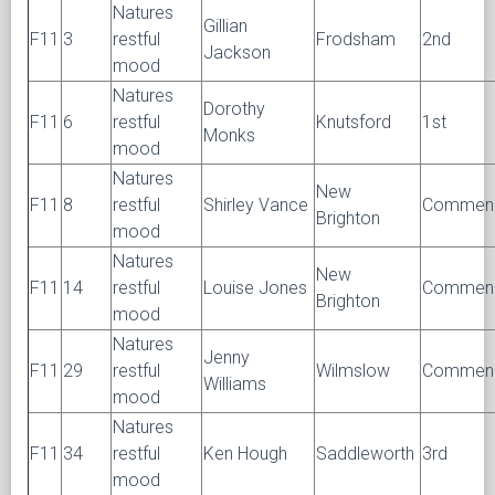
Natures
Gillian
F11
3
restful
Frodsham
2nd
Jackson
mood
Natures
Dorothy
F11
6
restful
Knutsford
1st
Monks
mood
Natures
New
F11
8
restful
Shirley Vance
Commen
Brighton
mood
Natures
New
F11
14
restful
Louise Jones
Commen
Brighton
mood
Natures
Jenny
F11
29
restful
Wilmslow
Commen
Williams
mood
Natures
F11
34
restful
Ken Hough
Saddleworth
3rd
mood