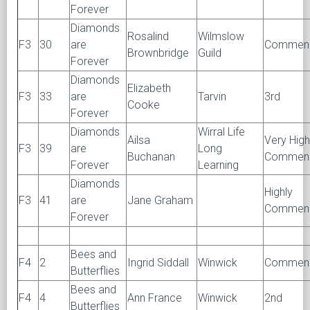
Forever
Diamonds
Rosalind
Wilmslow
F3
30
are
Commen
Brownbridge
Guild
Forever
Diamonds
Elizabeth
F3
33
are
Tarvin
3rd
Cooke
Forever
Diamonds
Wirral Life
Ailsa
Very High
F3
39
are
Long
Buchanan
Commen
Forever
Learning
Diamonds
Highly
F3
41
are
Jane Graham
Commen
Forever
Bees and
F4
2
Ingrid Siddall
Winwick
Commen
Butterflies
Bees and
F4
4
Ann France
Winwick
2nd
Butterflies