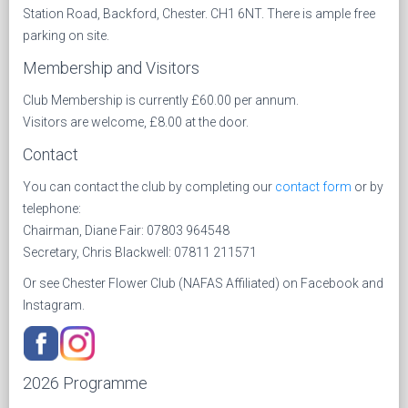
Station Road, Backford, Chester. CH1 6NT. There is ample free
parking on site.
Membership and Visitors
Club Membership is currently £60.00 per annum.
Visitors are welcome, £8.00 at the door.
Contact
You can contact the club by completing our
contact form
or by
telephone:
Chairman, Diane Fair: 07803 964548
Secretary, Chris Blackwell: 07811 211571
Or see Chester Flower Club (NAFAS Affiliated) on Facebook and
Instagram.
2026 Programme