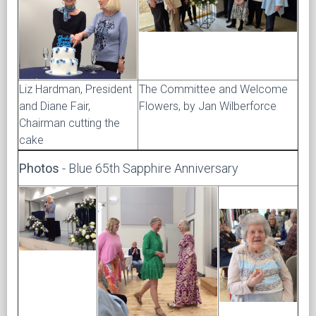
Liz Hardman, President
The Committee and Welcome
and Diane Fair,
Flowers, by Jan Wilberforce
Chairman cutting the
cake
Photos
- Blue 65th Sapphire Anniversary