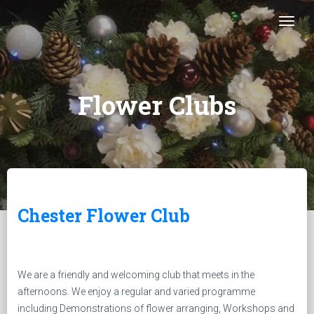
Togg
Flower Clubs
Chester Flower Club
We are a friendly and welcoming club that meets in the
afternoons. We enjoy a regular and varied programme
including Demonstrations of flower arranging, Workshops and