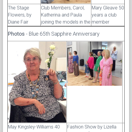
The Stage
Club Members, Carol,
Mary Gleave 50
Flowers, by
Katherina and Paula
years a club
Diane Fair
joining the models in the
member
Photos
- Blue 65th Sapphire Anniversary
May Kingsley-Williams 40
Fashion Show by Lizella