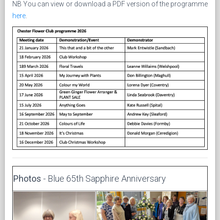
NB You can view or download a PDF version of the programme
here
.
Photos
- Blue 65th Sapphire Anniversary