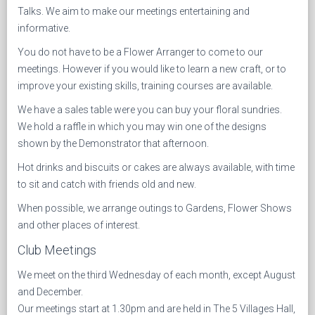
Talks. We aim to make our meetings entertaining and
informative.
You do not have to be a Flower Arranger to come to our
meetings. However if you would like to learn a new craft, or to
improve your existing skills, training courses are available.
We have a sales table were you can buy your floral sundries.
We hold a raffle in which you may win one of the designs
shown by the Demonstrator that afternoon.
Hot drinks and biscuits or cakes are always available, with time
to sit and catch with friends old and new.
When possible, we arrange outings to Gardens, Flower Shows
and other places of interest.
Club Meetings
We meet on the third Wednesday of each month, except August
and December.
Our meetings start at 1.30pm and are held in The 5 Villages Hall,