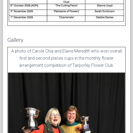
Gallery
A photo of Carole Chia and Elaine Meredith who won overall
first and second places cups in the monthly flower
arrangement competition of Tarporley Flower Club.