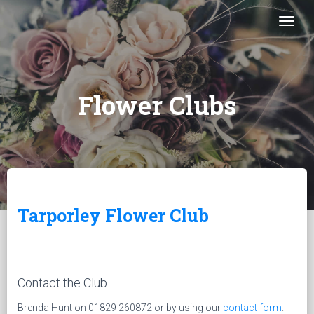
Togg
Flower Clubs
Tarporley Flower Club
Contact the Club
Brenda Hunt on 01829 260872 or by using our
contact form
.