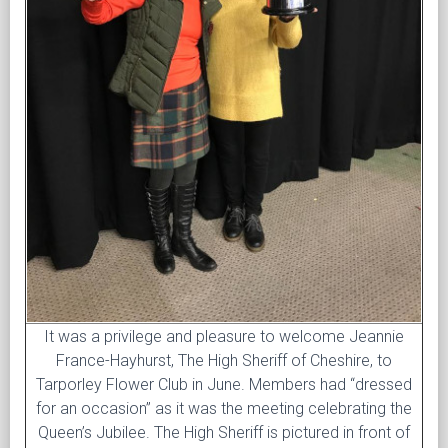
It was a privilege and pleasure to welcome Jeannie
France-Hayhurst, The High Sheriff of Cheshire, to
Tarporley Flower Club in June. Members had “dressed
for an occasion” as it was the meeting celebrating the
Queen’s Jubilee. The High Sheriff is pictured in front of