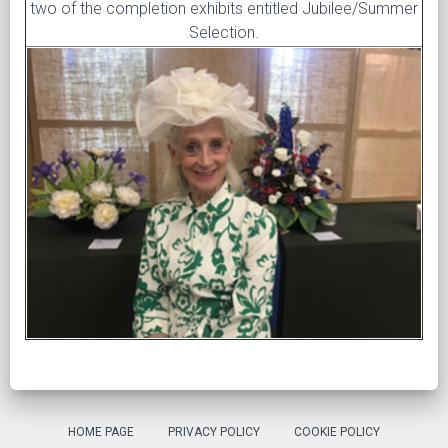
two of the completion exhibits entitled Jubilee/Summer
Selection.
HOME PAGE
PRIVACY POLICY
COOKIE POLICY