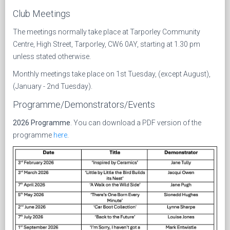
Club Meetings
The meetings normally take place at Tarporley Community
Centre, High Street, Tarporley, CW6 0AY, starting at 1.30 pm
unless stated otherwise.
Monthly meetings take place on 1st Tuesday, (except August),
(January - 2nd Tuesday).
Programme/Demonstrators/Events
2026 Programme
. You can download a PDF version of the
programme
here
.