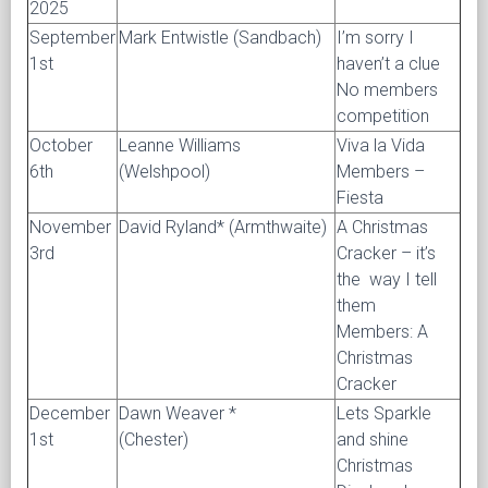
2025
September
Mark Entwistle (Sandbach)
I’m sorry I
1st
haven’t a clue
No members
competition
October
Leanne Williams
Viva la Vida
6th
(Welshpool)
Members –
Fiesta
November
David Ryland* (Armthwaite)
A Christmas
3rd
Cracker – it’s
the way I tell
them
Members: A
Christmas
Cracker
December
Dawn Weaver *
Lets Sparkle
1st
(Chester)
and shine
Christmas