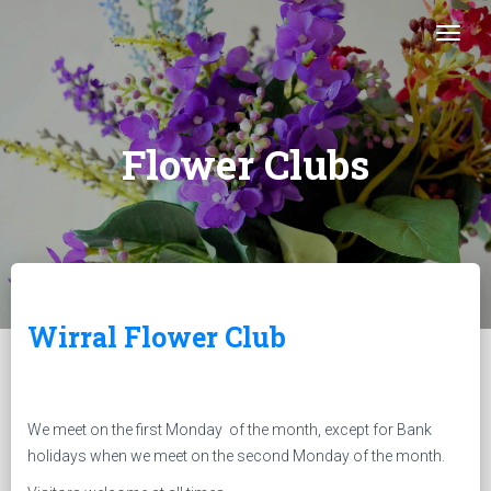
Togg
Flower Clubs
Wirral Flower Club
We meet on the first Monday of the month, except for Bank
holidays when we meet on the second Monday of the month.