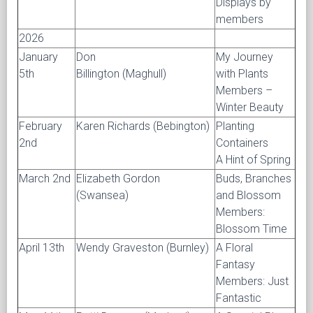
Displays by
members
2026
January
Don
My Journey
5th
Billington (Maghull)
with Plants
Members –
Winter Beauty
February
Karen Richards (Bebington)
Planting
2nd
Containers
A Hint of Spring
March 2nd
Elizabeth Gordon
Buds, Branches
(Swansea)
and Blossom
Members:
Blossom Time
April 13th
Wendy Graveston (Burnley)
A Floral
Fantasy
Members: Just
Fantastic