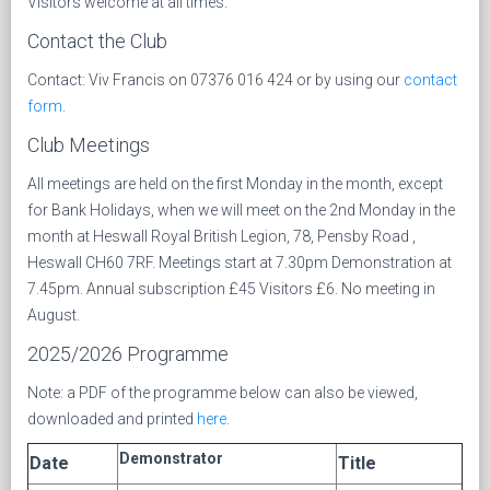
Visitors welcome at all times.
Contact the Club
Contact: Viv Francis on 07376 016 424 or by using our
contact
form
.
Club Meetings
All meetings are held on the first Monday in the month, except
for Bank Holidays, when we will meet on the 2nd Monday in the
month at Heswall Royal British Legion, 78, Pensby Road ,
Heswall CH60 7RF. Meetings start at 7.30pm Demonstration at
7.45pm. Annual subscription £45 Visitors £6. No meeting in
August.
2025/2026 Programme
Note: a PDF of the programme below can also be viewed,
downloaded and printed
here
.
Demonstrator
Date
Title