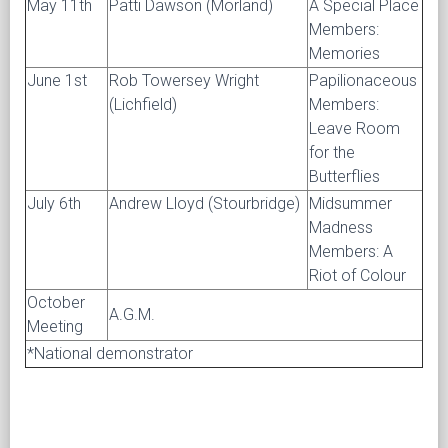
May 11th
Patti Dawson (Morland)
A Special Place
Members:
Memories
June 1st
Rob Towersey Wright
Papilionaceous
(Lichfield)
Members:
Leave Room
for the
Butterflies
July 6th
Andrew Lloyd (Stourbridge)
Midsummer
Madness
Members: A
Riot of Colour
October
A.G.M.
Meeting
*National demonstrator