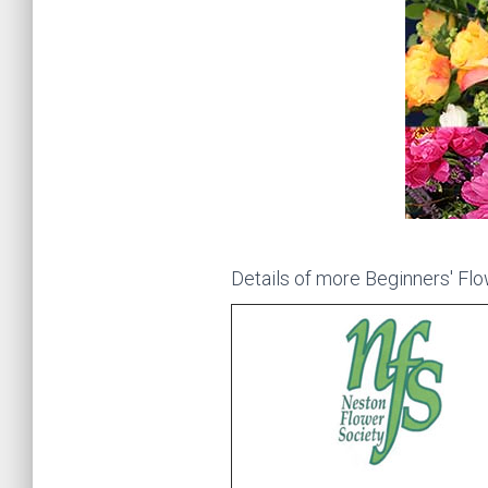
Details of more Beginners' Flow