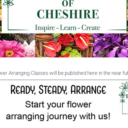
er Arranging Classes will be published here in the near fut