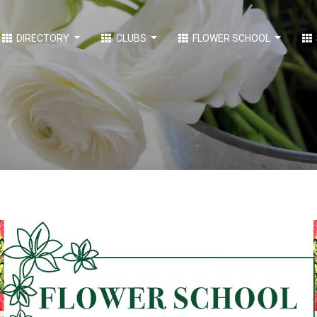
DIRECTORY
CLUBS
FLOWER SCHOOL