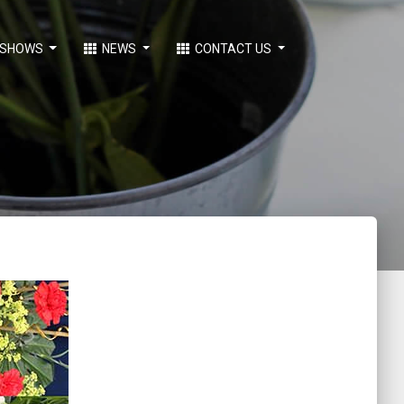
SHOWS
NEWS
CONTACT US