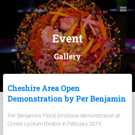
Togg
Event
Gallery
Cheshire Area Open
Demonstration by Per Benjamin
Per Benjamin’s Floral Emotions demonstration at
Crewe Lyceum theatre in February 2019.